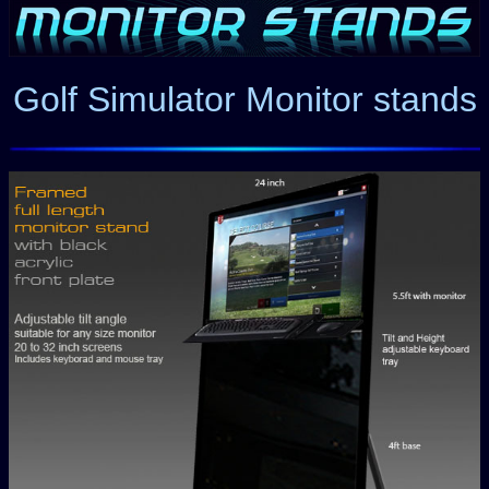
Golf Simulator Monitor stands