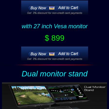
with 27 inch Vesa monitor
$ 899
Dual monitor stand