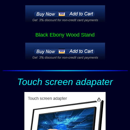
Black Ebony Wood Stand
Touch screen adapater