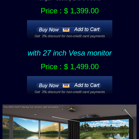
Price : $ 1,399.00
with 27 inch Vesa monitor
Price : $ 1,499.00