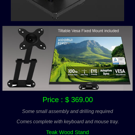
Price : $ 369.00
Some small assembly and drilling required
Comes complete with keyboard and mouse tray.
Teak Wood Stand