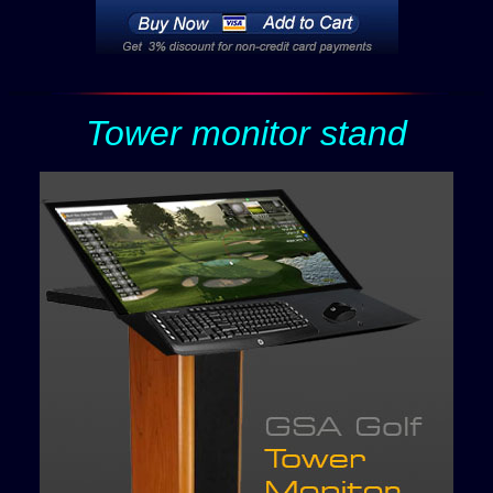
Tower monitor stand