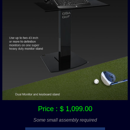
Price : $ 1,099.00
Some small assembly required