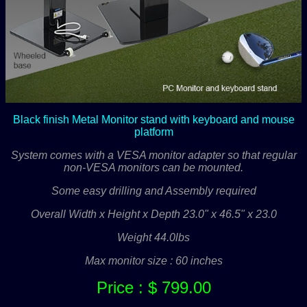
Black finish Metal Monitor stand with keyboard and mouse
platform
System comes with a VESA monitor adapter so that regular
non-VESA monitors can be mounted.
Some easy drilling and Assembly required
Overall Width x Height x Depth 23.0" x 46.5" x 23.0
Weight 44.0lbs
Max monitor size : 60 inches
Price : $ 799.00