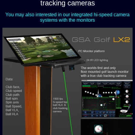
tracking cameras
You may also interested in our integrated hi-speed camera
systems with the monitors