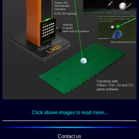
-
Click above images to read more...
Contact us