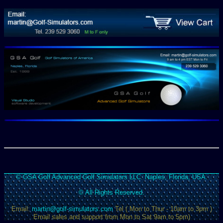
© GSA Golf Advanced Golf Simulators LLC. Naples, Florida, USA.
© All Rights Reserved.
Email:
martin@golf-simulators.com
Tel ( Mon to Thur - 10am to 3pm )
Email sales and support from Mon to Sat 9am to 5pm)