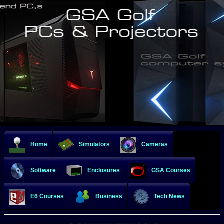
Home
Simulators
Cameras
Software
Enclosures
GSA Courses
E6 Courses
Business
Tech News