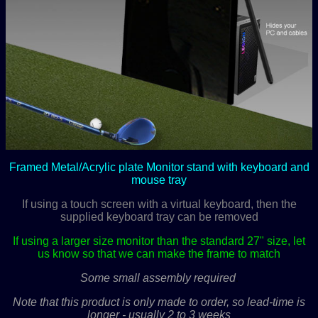
Framed Metal/Acrylic plate Monitor stand with keyboard and
mouse tray
If using a touch screen with a virtual keyboard, then the
supplied keyboard tray can be removed
If using a larger size monitor than the standard 27" size, let
us know so that we can make the frame to match
Some small assembly required
.
Note that this product is only made to order, so lead-time is
longer - usually 2 to 3 weeks