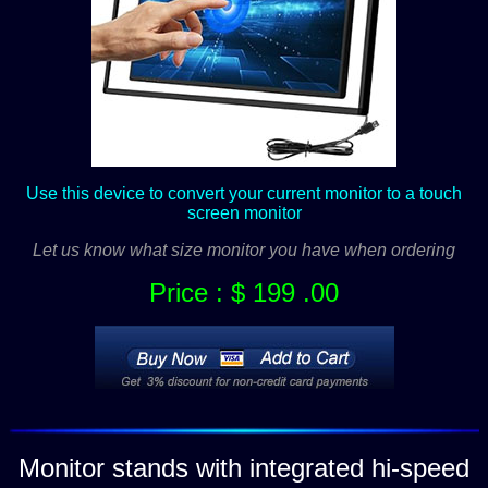
Use this device to convert your current monitor to a touch
screen monitor
Let us know what size monitor you have when ordering
Price : $ 199 .00
Monitor stands with integrated hi-speed