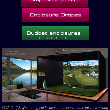
-
GSA Golf Self standing enclosures are also available for all tracking