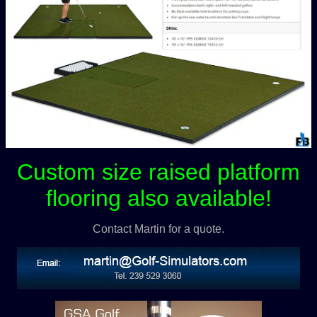
Custom size raised platform
flooring also available!
Contact Martin for a quote.