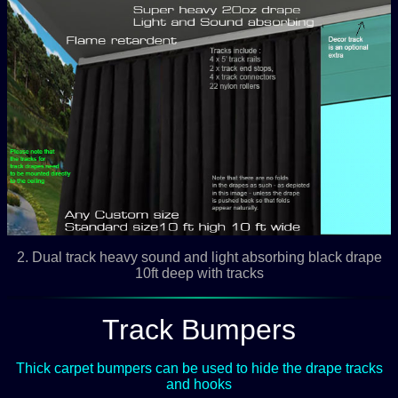
2. Dual track heavy sound and light absorbing black drape
10ft deep with tracks
Track Bumpers
Thick carpet bumpers can be used to hide the drape tracks
and hooks