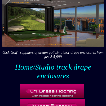
GSA Golf - suppliers of dream golf simulator drape enclosures from
just $ 5,999
Home/Studio track drape
enclosures
-