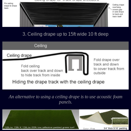
3. Ceiling drape up to 15ft wide 10 ft deep
An alternative to using a ceiling drape is to use acoustic foam
panels.