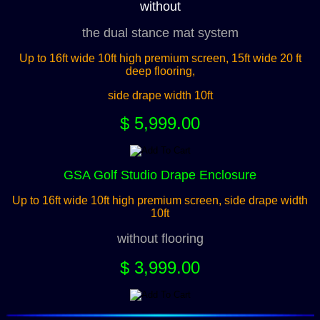
without
the dual stance mat system
Up to 16ft wide 10ft high premium screen, 15ft wide 20 ft
deep flooring,
side drape width 10ft
$ 5,999.00
GSA Golf Studio Drape Enclosure
Up to 16ft wide 10ft high premium screen, side drape width
10ft
without flooring
$ 3,999.00