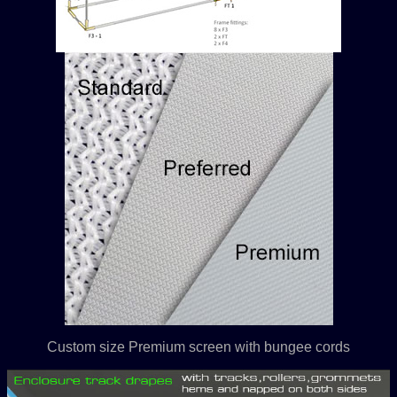
Custom size Premium screen with bungee cords