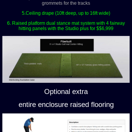
grommets for the tracks
5.Ceiling drape (10ft deep, up to 16ft wide)
6. Raised platform dual stance mat system with 4 fairway
hitting panels with the Studio plus for $$6,999
Optional extra
entire enclosure raised flooring