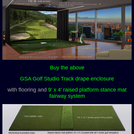
Buy the above
GSA Golf Studio Track drape enclosure
with flooring and
9' x 4' raised platform stance mat
fairway system