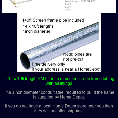
1. 14 x 10ft length EMT 1 inch diameter screen frame tubing
with all fittings
The 1inch diameter conduit steel required to build the frame
is supplied by Home Depot.
If you do not have a local Home Depot store near you then
they will not offer shipping.