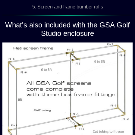
5. Screen and frame bumber rolls
What's also included with the GSA Golf
Studio enclosure