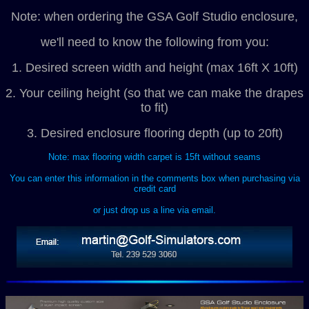
Note: when ordering the GSA Golf Studio enclosure,
we'll need to know the following from you:
1. Desired screen width and height (max 16ft X 10ft)
2. Your ceiling height (so that we can make the drapes
to fit)
3. Desired enclosure flooring depth (up to 20ft)
Note: max flooring width carpet is 15ft without seams
You can enter this information in the comments box when purchasing via
credit card
or just drop us a line via email.