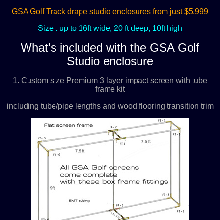
GSA Golf Track drape studio enclosures from just $5,999
Size : up to 16ft wide, 20 ft deep, 10ft high
What's included with the GSA Golf
Studio enclosure
1. Custom size Premium 3 layer impact screen with tube
frame kit
including tube/pipe lengths and wood flooring transition trim