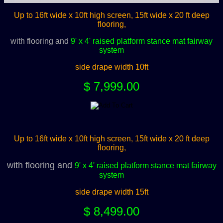
Up to 16ft wide x 10ft high screen, 15ft wide x 20 ft deep
flooring,
with flooring and
9' x 4' raised platform stance mat fairway
system
side drape width 10ft
$ 7,999.00
Up to 16ft wide x 10ft high screen, 15ft wide x 20 ft deep
flooring,
with flooring and
9' x 4' raised platform stance mat fairway
system
side drape width 15ft
$ 8,499.00