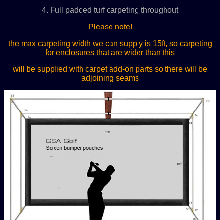
4. Full padded turf carpeting throughout
Please note!
the max carpeting width we can supply is 15ft, so carpeting
for enclosures that are wider than this
will be supplied with carpet add-on parts so there will be
adjoining seams