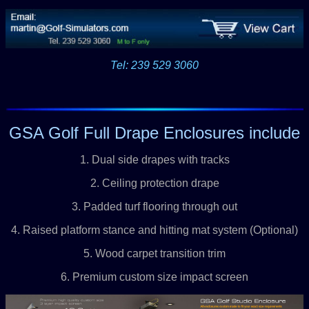
Tel: 239 529 3060
GSA Golf Full Drape Enclosures include
1. Dual side drapes with tracks
2. Ceiling protection drape
3. Padded turf flooring through out
4. Raised platform stance and hitting mat system (Optional)
5. Wood carpet transition trim
6. Premium custom size impact screen