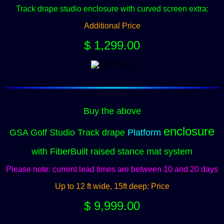
Track drape studio enclosure
with curved screen extra:
Additional Price
$ 1,299.00
Buy the above
enclosure
GSA Golf Studio Track drape
Platform
with FiberBuilt raised stance mat system
Please note: current lead times are between 10 and 20 days
Up to 12 ft wide, 15ft deep: Price
$ 9,999.00