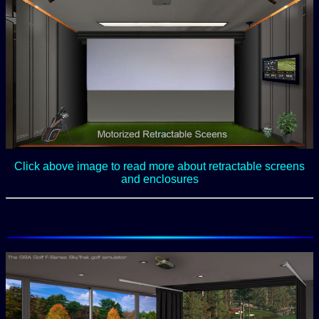
Click above image to read more about retractable screens
and enclosures