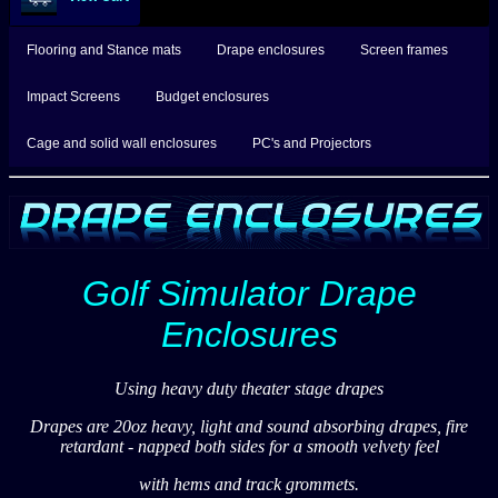
Flooring and Stance mats
Drape enclosures
Screen frames
Impact Screens
Budget enclosures
Cage and solid wall enclosures
PC's and Projectors
Golf Simulator Drape
Enclosures
Using heavy duty theater stage drapes
Drapes are 20oz heavy, light and sound absorbing drapes, fire
retardant - napped both sides for a smooth velvety feel
with hems and track grommets.