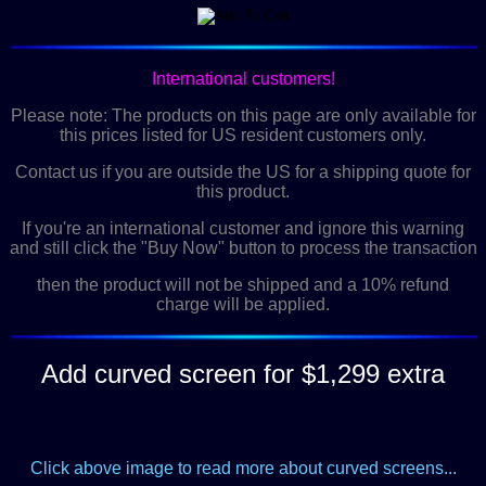
International customers!
Please note: The products on this page are only available for
this prices listed for US resident customers only.
Contact us if you are outside the US for a shipping quote for
this product.
If you're an international customer and ignore this warning
and still click the "Buy Now" button to process the transaction
then the product will not be shipped and a 10% refund
charge will be applied.
Add curved screen for $1,299 extra
Click above image to read more about curved screens...