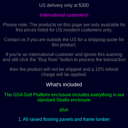
US delivery only at $300
International customers!
Please note: The products on this page are only available for
this prices listed for US resident customers only.
Contact us if you are outside the US for a shipping quote for
this product.
If you're an international customer and ignore this warning
and still click the "Buy Now" button to process the transaction
then the product will not be shipped and a 10% refund
charge will be applied.
What's included
The GSA Golf Platform enclosure includes everything in our
standard Studio enclosure
plus
1. All raised flooring panels and frame lumber