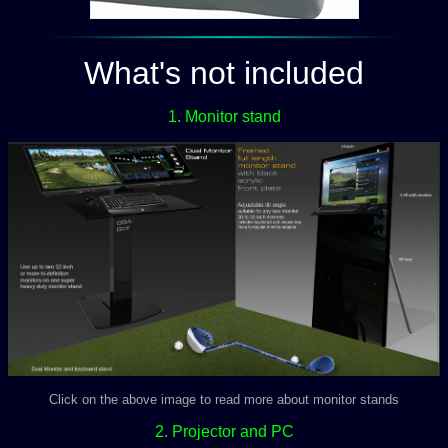
What's not included
1. Monitor stand
Click on the above image to read more about monitor stands
2. Projector and PC