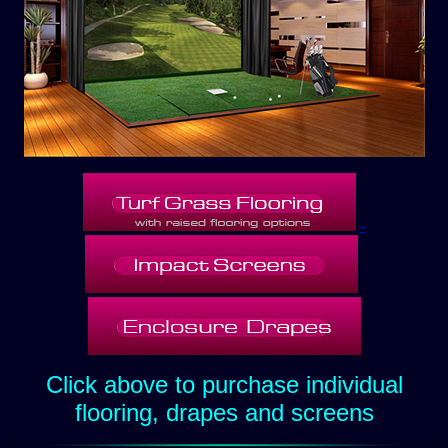
-
-
Click above to purchase individual
flooring, drapes and screens