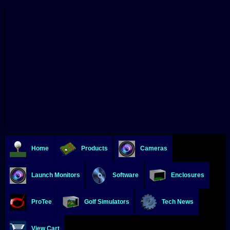
Home
Products
Cameras
Launch Monitors
Software
Enclosures
ProTee
Golf Simulators
Tech News
View Cart