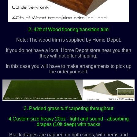
2. 42ft of Wood flooring transition trim
Note: The wood trim is supplied by Home Depot.
If you do not have a local Home Depot store near you then
they will not offer shipping.
In this case you will have to make arrangements to pick up
the order yourself.
3. Padded grass turf carpeting throughout
4.Custom size heavy 20oz - light and sound - absorbing
drapes (10ft deep) with tracks
Black drapes are napped on both sides, with hems and