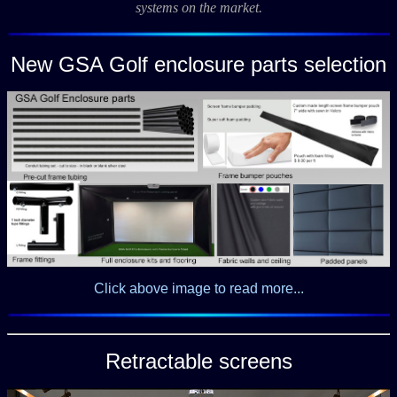
systems on the market.
New GSA Golf enclosure parts selection
Click above image to read more...
Retractable screens