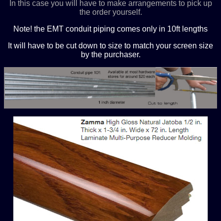
In this case you will have to make arrangements to pick up
the order yourself.
Note! the EMT conduit piping comes only in 10ft lengths
It will have to be cut down to size to match your screen size
by the purchaser.