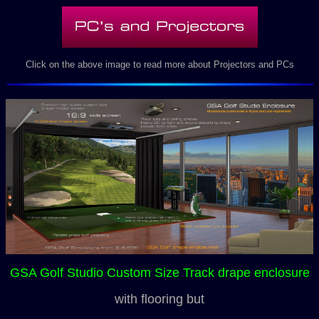
Click on the above image to read more about Projectors and PCs
GSA Golf Studio Custom Size Track drape enclosure
with flooring but