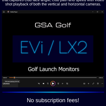
shot playback of both the vertical and horizontal cameras.
No subscription fees!