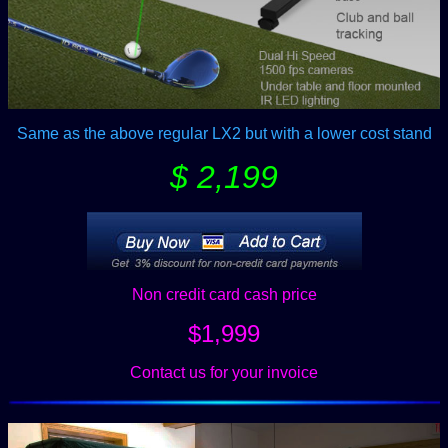
Same as the above regular LX2 but with a lower cost stand
$ 2,199
Non credit card cash price
$1,999
Contact us for your invoice