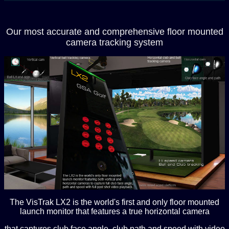
Our most accurate and comprehensive floor mounted
camera tracking system
The VisTrak LX2 is the world's first and only floor mounted
launch monitor that features a true horizontal camera
that captures club face angle, club path and speed with video