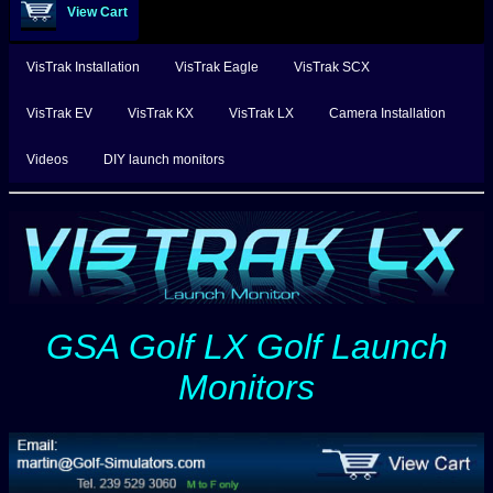
View Cart
VisTrak Installation
VisTrak Eagle
VisTrak SCX
VisTrak EV
VisTrak KX
VisTrak LX
Camera Installation
Videos
DIY launch monitors
GSA Golf LX Golf Launch
Monitors