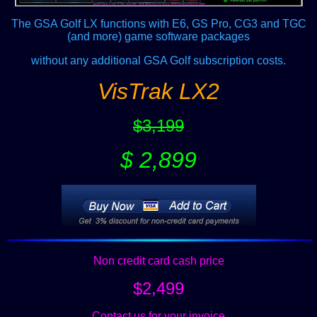
The GSA Golf LX functions with E6, GS Pro, CG3 and TGC
(and more) game software packages
without any additional GSA Golf subscription costs.
VisTrak LX2
$3,199
$ 2,899
Non credit card cash price
$2,499
Contact us for your invoice