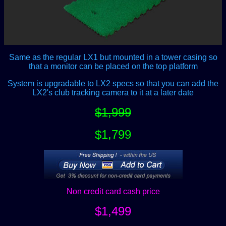
Same as the regular LX1 but mounted in a tower casing so
that a monitor can be placed on the top platform
System is upgradable to LX2 specs so that you can add the
LX2's club tracking camera to it at a later date
$1,999
$1,799
Non credit card cash price
$1,499