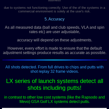
business
due to systems not functioning correctly. Use of the of the systems in a
commercial environment is solely at the user's risk.
5. Accuracy
As all measured data (ball and club speeds, VLA and spin
rates etc) are user adjustable,
accuracy will depend on these adjustments.
However, every effort is made to ensure that the default
adjustment settings produce results as accurate as possible.
All shots detected. From full drives to chips and putts with
shot replay 32 frame videos.
LX series of launch systems detect all
shots including putts!
in contrast to other low cost systems (like the Rapsodo and
Mevo) GSA Golf LX systems detect putts.