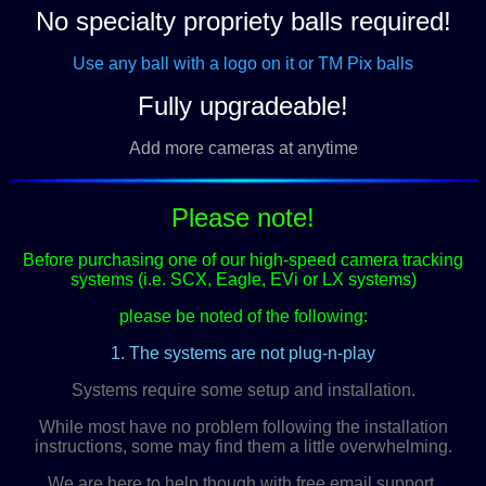
No specialty propriety balls required!
Use any ball with a logo on it or TM Pix balls
Fully upgradeable!
Add more cameras at anytime
Please note!
Before purchasing one of our high-speed camera tracking
systems (i.e. SCX, Eagle, EVi or LX systems)
please be noted of the following:
1. The systems are not plug-n-play
Systems require some setup and installation.
While most have no problem following the installation
instructions, some may find them a little overwhelming.
We are here to help though with free email support.