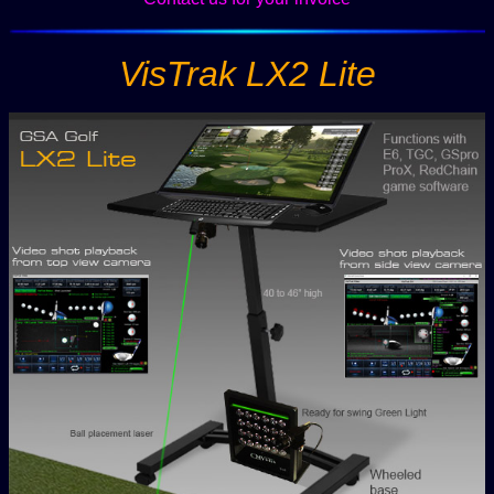
VisTrak LX2 Lite