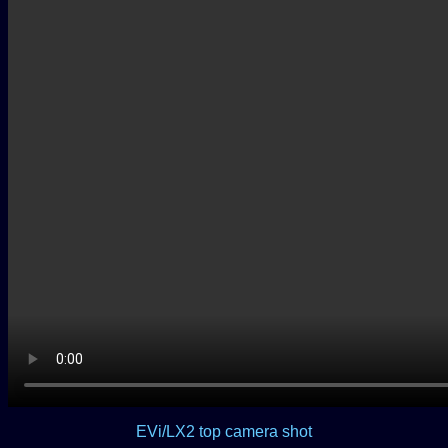
EVi/LX2 top camera shot