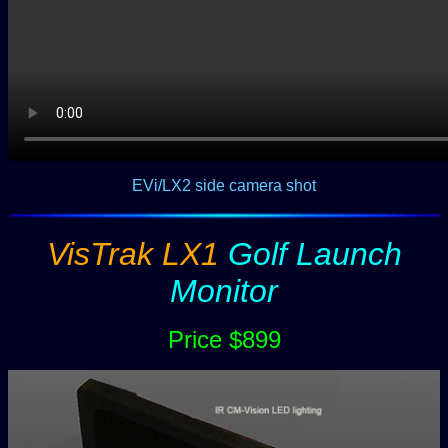
EVi/LX2 side camera shot
VisTrak LX1
Golf Launch
Monitor
Price $899