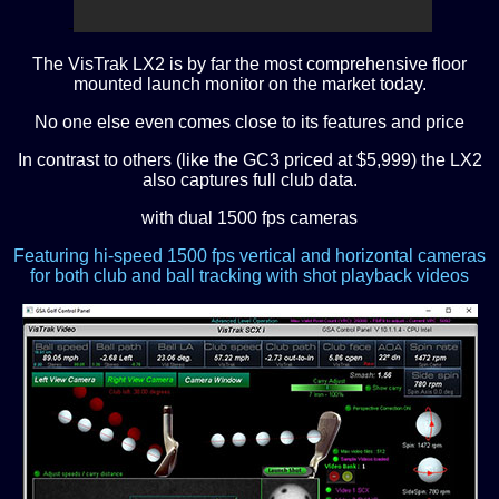
-
The VisTrak LX2 is by far the most comprehensive floor
mounted launch monitor on the market today.
N
o one else even comes close to its features and price
In contrast to others (like the GC3 priced at $5,999) the LX2
also captures full club data.
with dual 1500 fps cameras
Featuring hi-speed 1500 fps vertical and horizontal cameras
for both club and ball tracking with shot playback videos