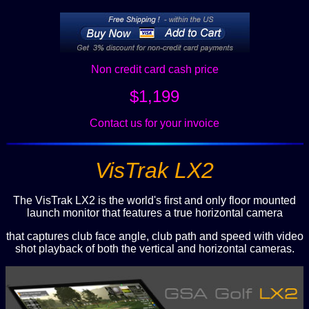
Non credit card cash price
$1,199
Contact us for your invoice
VisTrak LX2
The VisTrak LX2 is the world's first and only floor mounted
launch monitor that features a true horizontal camera
that captures club face angle, club path and speed with video
shot playback of both the vertical and horizontal cameras.