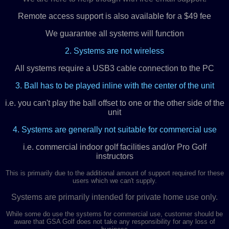
Remote access support is also available for a $49 fee
We guarantee all systems will function
2. Systems are not wireless
All systems require a USB3 cable connection to the PC
3. Ball has to be played inline with the center of the unit
i.e. you can't play the ball offset to one or the other side of the
unit
4. Systems are generally not suitable for commercial use
i.e. commercial indoor golf facilities and/or Pro Golf
instructors
This is primarily due to the additional amount of support required for these
users which we can't supply.
Systems are primarily intended for private home use only.
While some do use the systems for commercial use, customer should be
aware that GSA Golf does not take any responsibility for any loss of