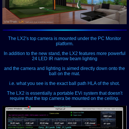
The LX2's top camera is mounted under the PC Monitor
platform.
In addition to the new stand, the LX2 features more powerful
24 LED IR narrow beam lighting
and the camera and lighting is aimed directly down onto the
ball on the mat.
i.e. what you see is the exact ball path HLA of the shot.
The LX2 is essentially a portable EVi system that doesn't
require that the top camera be mounted on the ceiling.