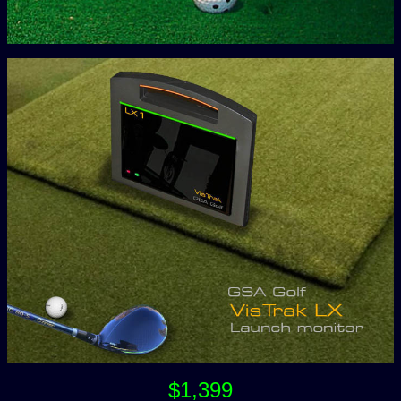
$1,399