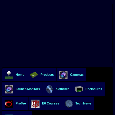
Home
Products
Cameras
Launch Monitors
Software
Enclosures
ProTee
E6 Courses
Tech News