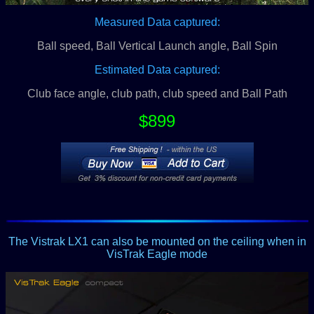
Measured Data captured:
Ball speed, Ball Vertical Launch angle, Ball Spin
Estimated Data captured:
Club face angle, club path, club speed and Ball Path
$899
The Vistrak LX1 can also be mounted on the ceiling when in
VisTrak Eagle mode