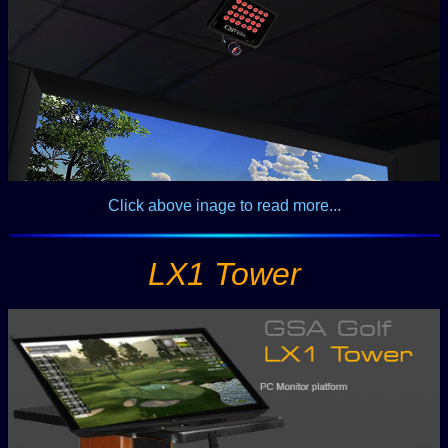
Click above inage to read more...
LX1 Tower