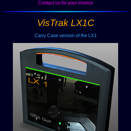
Contact us for your invoice
VisTrak LX1C
Carry Case version of the LX1