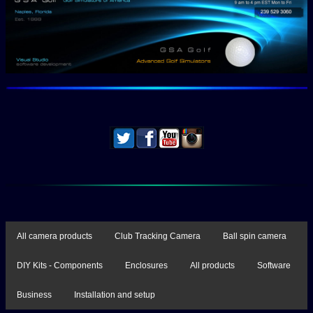
All camera products
Club Tracking Camera
Ball spin camera
DIY Kits - Components
Enclosures
All products
Software
Business
Installation and setup