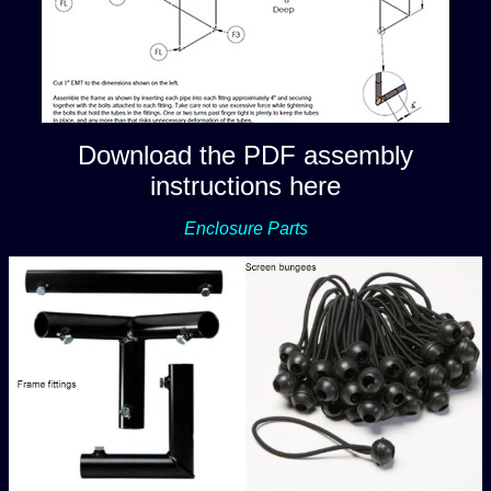
Download the PDF assembly
instructions here
Enclosure Parts