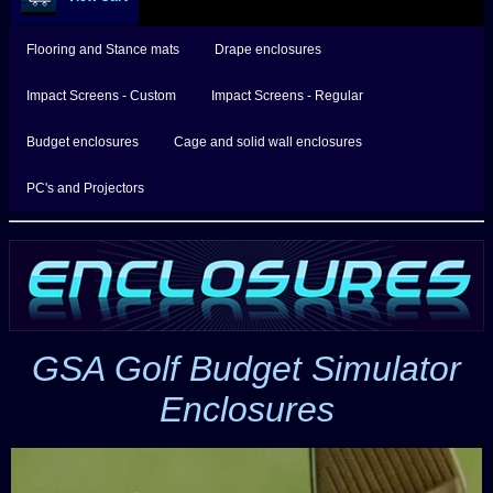
Flooring and Stance mats
Drape enclosures
Impact Screens - Custom
Impact Screens - Regular
Budget enclosures
Cage and solid wall enclosures
PC's and Projectors
GSA Golf Budget Simulator
Enclosures