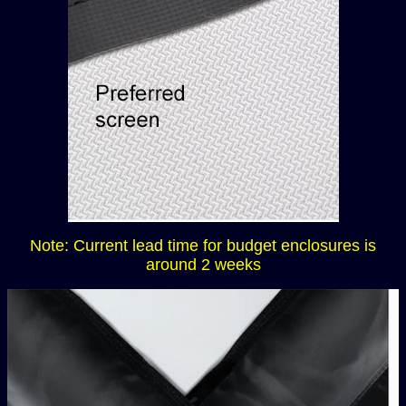
Note: Current lead time for budget enclosures is
around 2 weeks