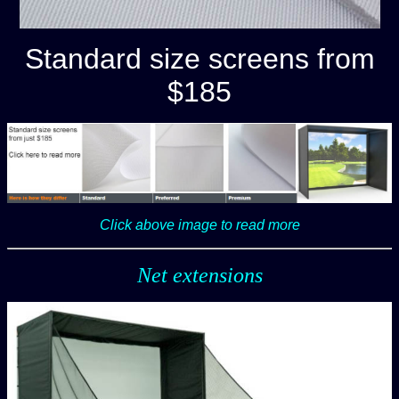
Standard size screens from
$185
Click above image to read more
Net extensions