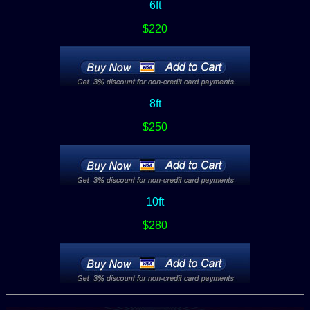
6ft
$220
8ft
$250
10ft
$280