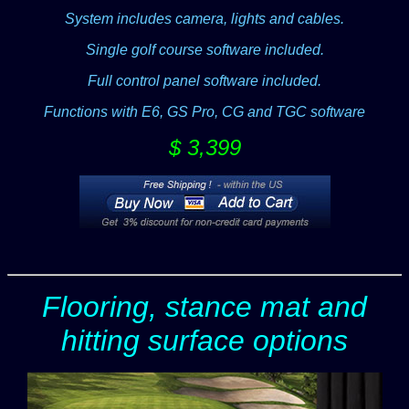
System includes camera, lights and cables.
Single golf course software included.
Full control panel software included.
Functions with E6, GS Pro, CG and TGC software
$ 3,399
Flooring, stance mat and
hitting surface options