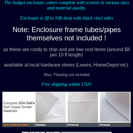
The budget enclosure comes complete with screens in various sizes
and material quality.
Enclosure is 5ft to 10ft deep with black vinyl sides
Note: Enclosure frame tubes/pipes
themselves not included !
as these are costly to ship and are low cost items (around $8
per 10 ft length)
available at local hardware stores (Lowes, HomeDepot etc).
Also: Flooring not included
Free shipping within USA!