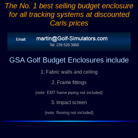
The No. 1 best selling budget enclosure
for all tracking systems at discounted
Carls prices
GSA Golf Budget Enclosures include
1. Fabric walls and ceiling
2. Frame fittings
(note: EMT frame piping not included)
3. Impact screen
(note: flooring not included)