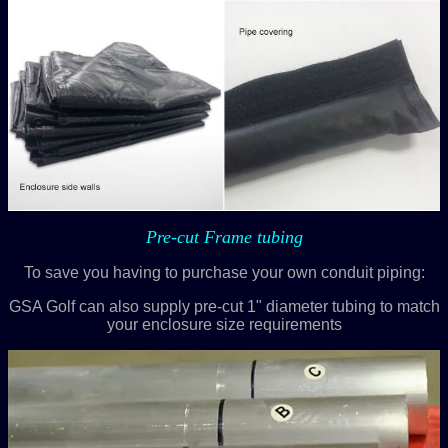
Pre-cut Frame tubing
To save you having to purchase your own conduit piping:
GSA Golf can also supply pre-cut 1" diameter tubing to match
your enclosure size requirements