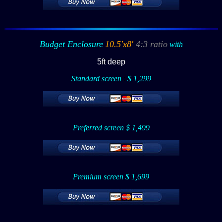
Budget Enclosure
10.5'x8'
4:3 ratio
with
5ft deep
Standard screen
:
$ 1,299
Preferred screen $ 1,499
Premium screen $ 1,699