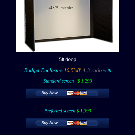
5ft deep
Budget Enclosure
10.5'x8'
4:3 ratio
with
Standard screen
:
$ 1,299
Preferred screen
$ 1,399