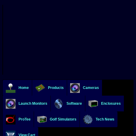
Home
Products
Cameras
Launch Monitors
Software
Enclosures
ProTee
Golf Simulators
Tech News
View Cart