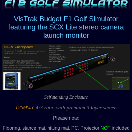
VisTrak Budget F1 Golf Simulator
featuring the SCX Lite stereo camera
launch monitor
Self standing Enclosure
12'x9'x5'
4:3 ratio with premium 3 layer screen
Please note:
Flooring, stance mat, hitting mat, PC, Projector
N
OT
included