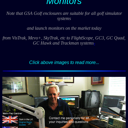
Monitors
Note that GSA Golf enclosures are suitable for all golf simulator
systems
and launch monitors on the market today
from VisTrak, Mevo+, SkyTrak, etc to FlightScope, GC3, GC Quad,
GC Hawk and Trackman systems
-
Click above images to read more...