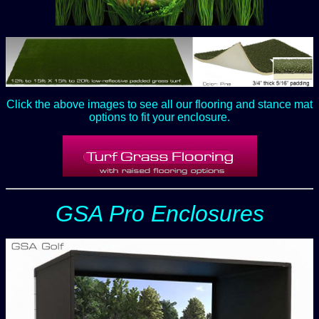
Click the above images to see all our flooring and stance mat
options to fit your enclosure.
GSA Pro Enclosures