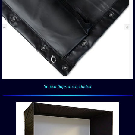
Screen flaps are included