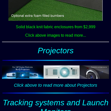
Solid black knit fabric enclosures from $2,999
Click above images to read more...
Projectors
Click above to read more
about Projectors
Tracking systems and Launch