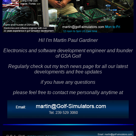
Hi! I'm Martin Paul Gardiner
Electronics and software development engineer and founder
of GSA Golf
Regularly check out my tech news page for all our latest
developments and free updates
if you have any questions
please feel free to contact me personally anytime at