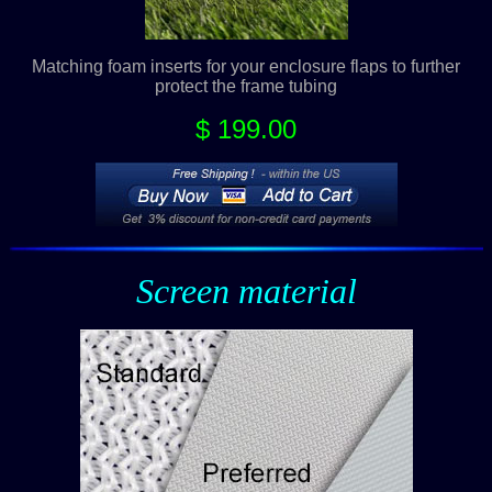
Matching foam inserts for your enclosure flaps to further
protect the frame tubing
$ 199.00
Screen material