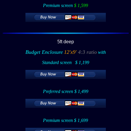
Premium screen
$ 1,599
5ft deep
Budget Enclosure
12'x9'
4:3 ratio
with
Standard screen
:
$ 1,199
Preferred screen $ 1,499
Premium screen $ 1,699