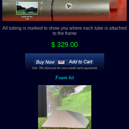
All tubing is marked to show you where each tube is attached
to the frame
$ 329.00
Foam kit