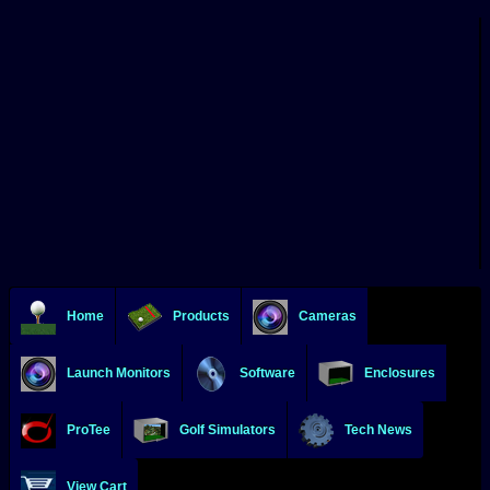
Home
Products
Cameras
Launch Monitors
Software
Enclosures
ProTee
Golf Simulators
Tech News
View Cart