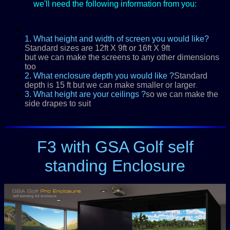
we'll need the following information from you:
1. What height and width of screen you would like?
Standard sizes are 12ft X 9ft or 16ft X 9ft
but we can make the screens to any other dimensions
too
2. What enclosure depth you would like ?
Standard
depth is 15 ft but we can make smaller or larger
.
3. What height are your ceilings ?
so we can make the
side drapes to suit
F3 with GSA Golf self
standing Enclosure