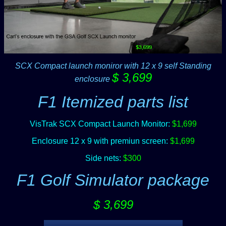
SCX Compact launch moniror with 12 x 9 self Standing
$ 3,699
enclosure
F1 Itemized parts list
VisTrak SCX Compact Launch Monitor:
$1,699
Enclosure 12 x 9 with premiun screen:
$1,699
Side nets:
$300
F1 Golf Simulator package
$ 3,699