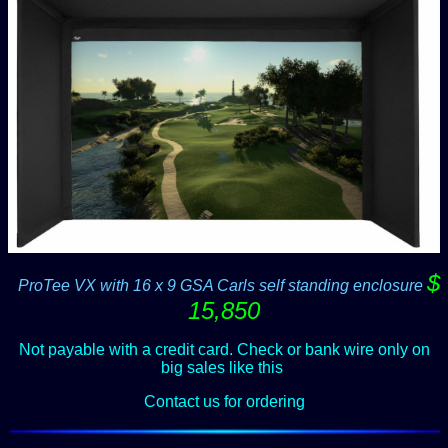
$
--
ProTee VX with 16 x 9 GSA Carls self standing enclosure
15,850
Not payable with a credit card. Check or bank wire only on
big sales like this
.
Contact us for ordering