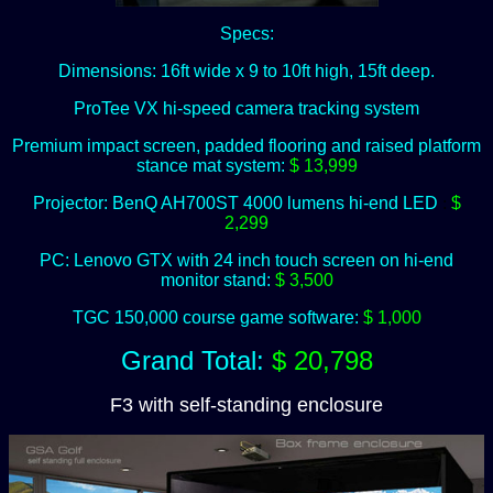
Specs:
Dimensions: 16ft wide x 9 to 10ft high, 15ft deep.
ProTee VX hi-speed camera tracking system
Premium impact screen, padded flooring and raised platform
stance mat system:
$ 13,999
Projector: BenQ AH700ST 4000 lumens hi-end LED
:
$
2,299
PC: Lenovo GTX with 24 inch touch screen on hi-end
monitor stand:
$ 3,500
TGC 150,000 course game software:
$ 1,000
Grand Total:
$ 20,798
F3 with self-standing enclosure