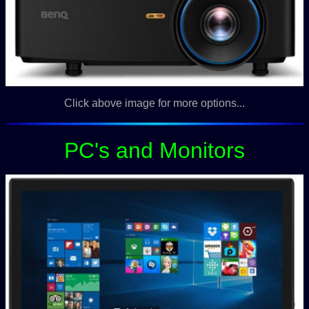
Click above image for more options...
PC's and Monitors