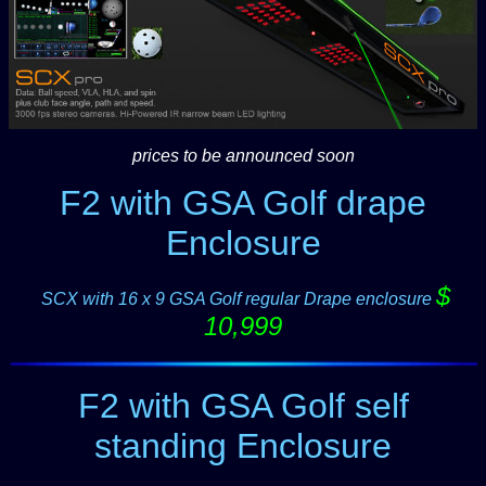
prices to be announced soon
F2 with GSA Golf drape
Enclosure
$
-
SCX with 16 x 9 GSA Golf regular Drape enclosure
10,999
F2 with GSA Golf self
standing Enclosure