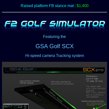
Raised platform FB stance mat :
$1,400
Featuring the
GSA Golf SCX
Hi-speed camera Tracking system