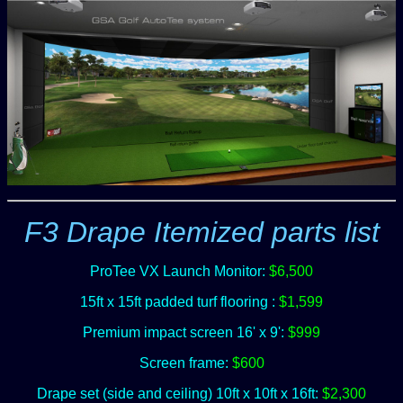
F3 Drape Itemized parts list
ProTee VX Launch Monitor:
$6,500
15ft x 15ft padded turf flooring :
$1,599
Premium impact screen 16' x 9':
$999
Screen frame:
$600
Drape set (side and ceiling) 10ft x 10ft x 16ft:
$2,300