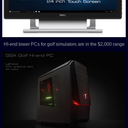
HI-end tower PCs for golf simulators are in the $2,000 range