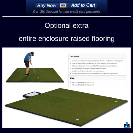
Optional extra
entire enclosure raised flooring