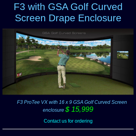
F3 with GSA Golf Curved
Screen Drape Enclosure
-----
F3 ProTee VX with 16 x 9 GSA Golf Curved Screen
$ 15,999
enclosure
Contact us for ordering