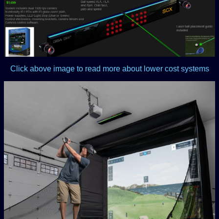
Click above image to read more about lower cost systems