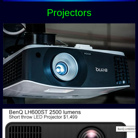
Projectors