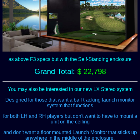
as above F3 specs but with the Self-Standing enclosure
Grand Total:
$ 22,798
You may also be interested in our new LX Stereo system
Designed for those that want a ball tracking launch monitor
system that functions
for both LH and RH players but don't want to have to mount a
unit on the ceiling
and don't want a floor mounted Launch Monitor that sticks up
anywhere in the middle of the enclosure.