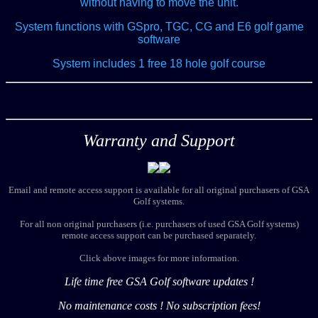
without having to move the unit.
System functions with GSpro, TGC, CG and E6 golf game
software
System includes 1 free 18 hole golf course
Warranty and Support
Email and remote access support is available for all original purchasers of GSA
Golf systems.
For all non original purchasers (i.e. purchasers of used GSA Golf systems)
remote access support can be purchased separately.
Click above images for more information.
Life time free GSA Golf software updates !
No maintenance costs ! No subscription fees!