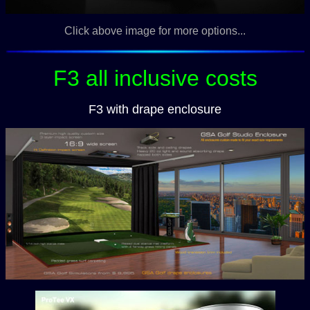
Click above image for more options...
F3 all inclusive costs
F3 with drape enclosure