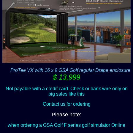
-----
ProTee VX with 16 x 9 GSA Golf regular Drape enclosure
$ 13,999
Not payable with a credit card. Check or bank wire only on
big sales like this
Contact us for ordering
Please note:
when ordering a GSA Golf F series golf simulator Online