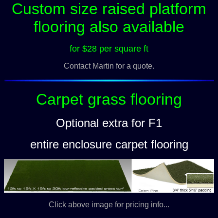
Custom size raised platform
flooring also available
for $28 per square ft
Contact Martin for a quote.
Carpet grass flooring
Optional extra for F1
entire enclosure carpet flooring
Click above image for pricing info...