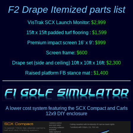
F2 Drape Itemized parts list
VisTrak SCX Launch Monitor:
$2,999
15ft x 15ft padded turf flooring :
$1,599
Premium impact screen 16' x 9':
$999
Screen frame:
$600
Drape set (side and ceiling) 10ft x 10ft x 16ft:
$2,300
Raised platform FB stance mat :
$1,400
A lower cost system featuring the SCX Compact and Carls
12x9 DIY enclosure