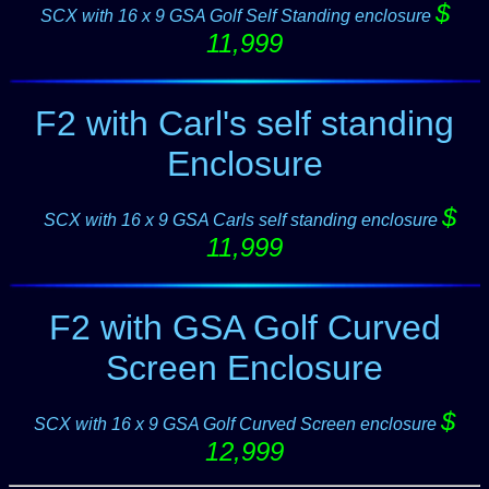
$
SCX with 16 x 9 GSA Golf Self Standing enclosure
11,999
F2 with Carl's self standing
Enclosure
$
--
SCX with 16 x 9 GSA Carls self standing enclosure
11,999
F2 with GSA Golf Curved
Screen Enclosure
$
SCX with 16 x 9 GSA Golf Curved Screen enclosure
12,999