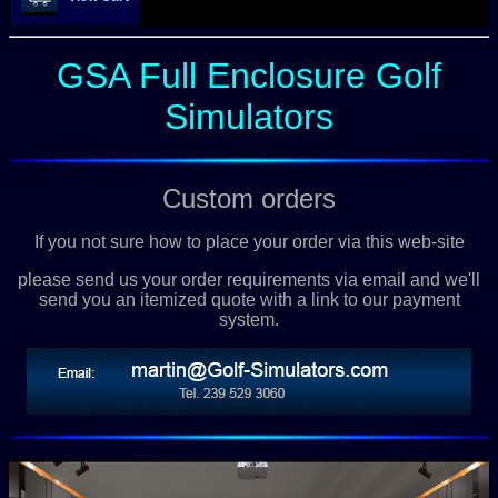
GSA Full Enclosure Golf
Simulators
Custom orders
If you not sure how to place your order via this web-site
please send us your order requirements via email and we'll
send you an itemized quote with a link to our payment
system.