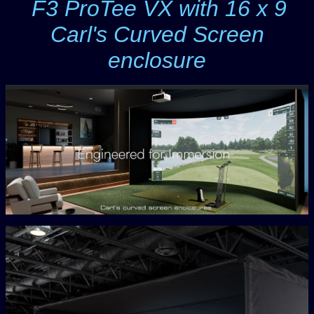
F3 ProTee VX with 16 x 9
-
Carl's Curved Screen
enclosure