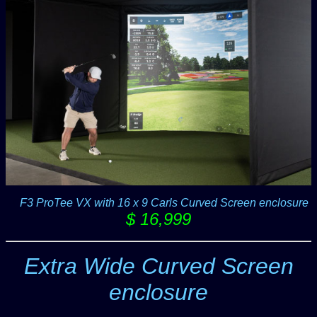
-F
F3 ProTee VX with 16 x 9 Carls Curved Screen enclosure
$ 16,999
Extra Wide Curved Screen
enclosure