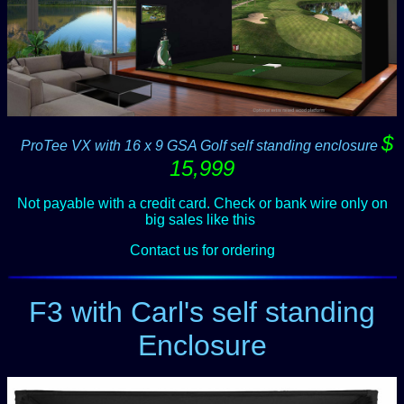
$
--
ProTee VX with 16 x 9 GSA Golf self standing enclosure
15,999
Not payable with a credit card. Check or bank wire only on
big sales like this
.
Contact us for ordering
F3 with Carl's self standing
Enclosure