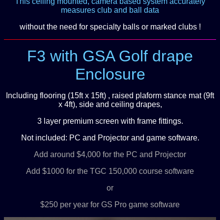
This ceiling mounted, camera based system accurately
measures club and ball data
without the need for specialty balls or marked clubs !
F3 with GSA Golf drape
Enclosure
Including flooring (15ft x 15ft) , raised plaform stance mat (9ft
x 4ft), side and ceiling drapes,
3 layer premium screen with frame fittings.
Not included: PC and Projector and game software.
Add around $4,000 for the PC and Projector
Add $1000 for the TGC 150,000 course software
or
$250 per year for GS Pro game software