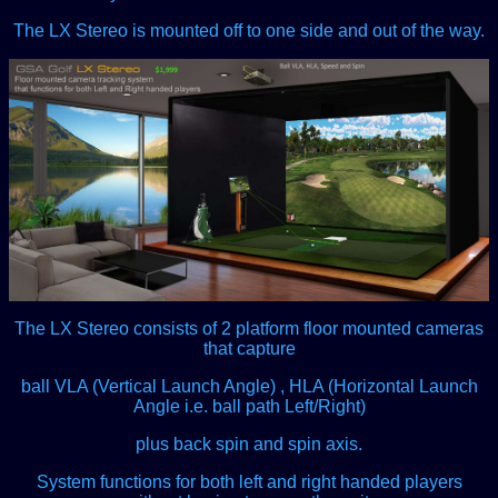
The LX Stereo is mounted off to one side and out of the way.
The LX Stereo consists of 2 platform floor mounted cameras
that capture
ball VLA (Vertical Launch Angle) , HLA (Horizontal Launch
Angle i.e. ball path Left/Right)
plus back spin and spin axis.
System functions for both left and right handed players