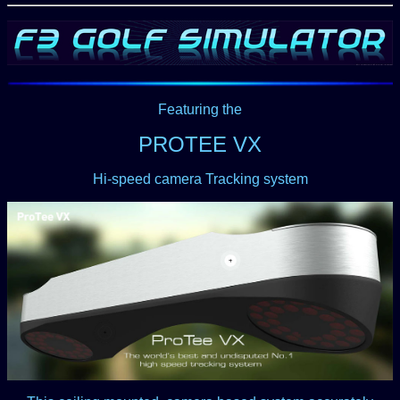
Featuring the
PROTEE VX
Hi-speed camera Tracking system