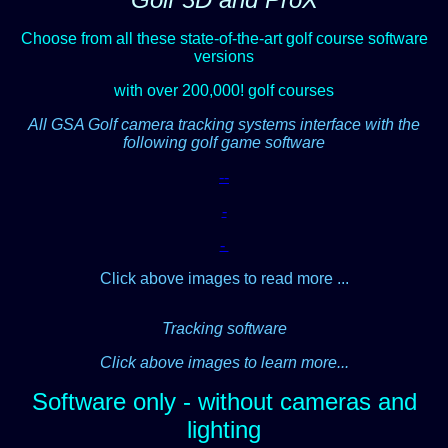
Choose from all these state-of-the-art golf course software
versions
with over 200,000! golf courses
All GSA Golf camera tracking systems interface with the
following golf game software
-
-
-
-
Click above images to read more ...
Tracking software
Click above images to learn more...
Software only - without cameras and
lighting