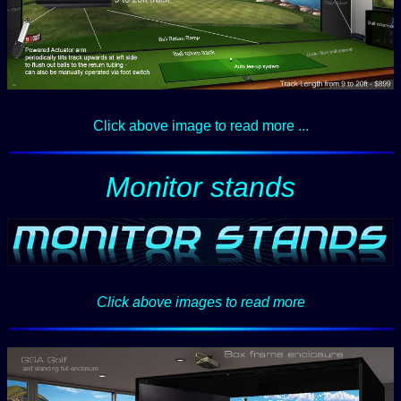
Click above image to read more ...
Monitor stands
Click above images to read more