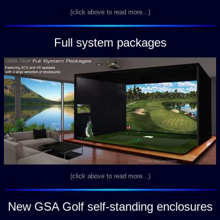
(click above to read more...)
Full system packages
(click above to read more...)
New GSA Golf self-standing enclosures