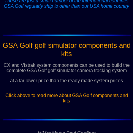
These are just a small number of the international countries
GSA Golf regularly ship to other than our USA home country
GSA Golf golf simulator components and
kits
CX and Vistrak system components can be used to build the
complete GSA Golf golf simulator camera tracking system
at a far lower price than the ready made system prices
Click above to read more about GSA Golf components and
kits