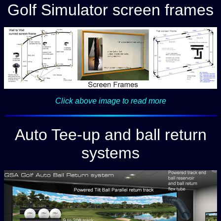
Golf Simulator screen frames
Click above image to read more
Auto Tee-up and ball return
systems