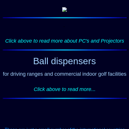
-
Click above to read more about PC's and Projectors
Ball dispensers
for driving ranges and commercial indoor golf facilities
Click above to read more...