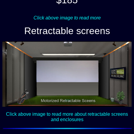
$185
Click above image to read more
Retractable screens
Click above image to read more about retractable screens
and enclosures