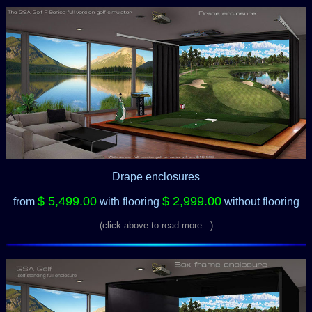
Drape enclosures
$ 5,499.00
$ 2,999.00
from
with flooring
without flooring
(click above to read more...)