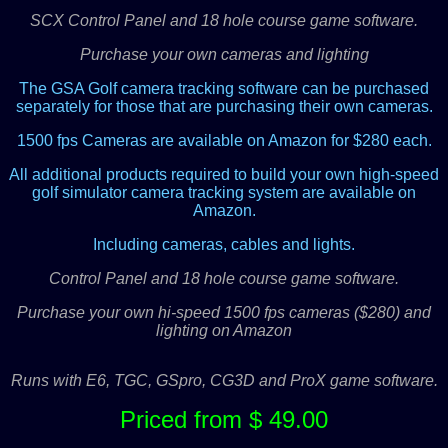
SCX Control Panel and 18 hole course game software.
Purchase your own cameras and lighting
The GSA Golf camera tracking software can be purchased
separately for those that are purchasing their own cameras.
1500 fps Cameras are available on Amazon for $280 each.
All additional products required to build your own high-speed
golf simulator camera tracking system are available on
Amazon.
Including cameras, cables and lights.
Control Panel and 18 hole course game software.
Purchase your own hi-speed 1500 fps cameras ($280) and
lighting on Amazon
Runs with E6, TGC, GSpro, CG3D and ProX game software.
Priced from $ 49.00