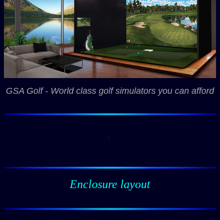
GSA Golf - World class golf simulators you can afford
-
-
-
Enclosure layout