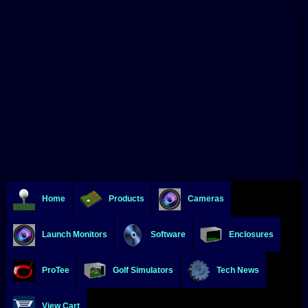
Home
Products
Cameras
Launch Monitors
Software
Enclosures
ProTee
Golf Simulators
Tech News
View Cart