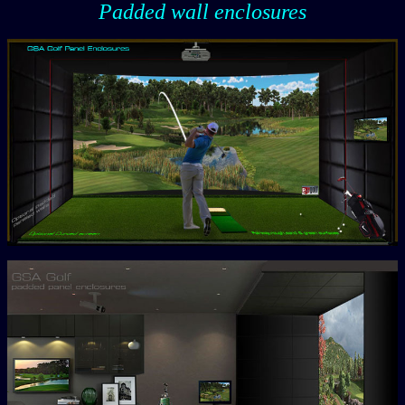
Padded wall enclosures