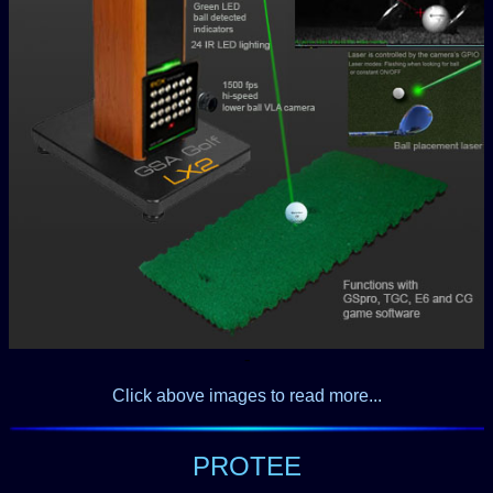
-
Click above images to read more...
PROTEE