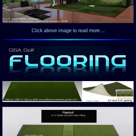
Click above image to read more ...