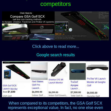
competitors
Click above to read more...
Google search results
When compared to its competitors, the GSA Golf SCX
represents exceptional value. In fact, no one else even