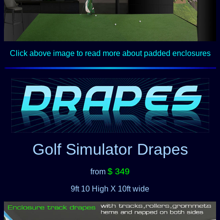
Click above image to read more about padded enclosures
Golf Simulator Drapes
$ 349
from
9ft 10 High X 10ft wide