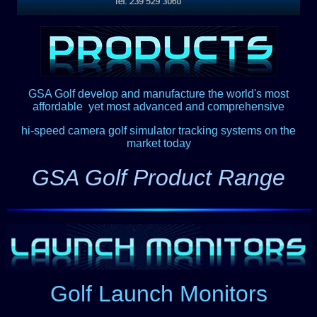
GSA Golf develop and manufacture the world's most
affordable
,
yet most advanced and comprehensive
hi-speed camera golf simulator tracking systems on the
market today
GSA Golf Product Range
Golf Launch Monitors