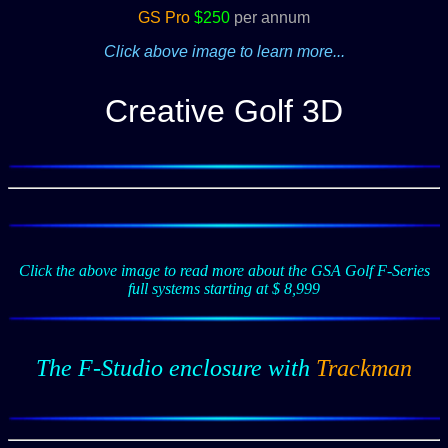
GS Pro
$250
per annum
Click above image to learn more...
Creative Golf 3D
Click the above image to read more about the GSA Golf F-Series
full systems starting at $ 8,999
The F-Studio enclosure with
Trackman