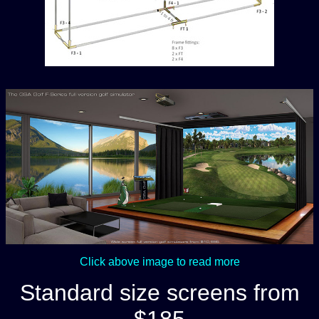
Click above image to read more
Standard size screens from