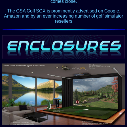
comes close.
The GSA Golf SCX is prominently advertised on Google,
Amazon and by an ever increasing number of golf simulator
resellers