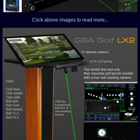
Click above images to read more...