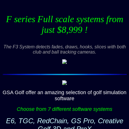
F series Full scale systems from
just $8,999 !
The F3 System detects fades, draws, hooks, slices with both
club and ball tracking cameras.
GSA Golf offer an amazing selection of golf simulation
software
Choose from 7 different software systems
E6, TGC, RedChain, GS Pro, Creative
Golf 3D and ProX