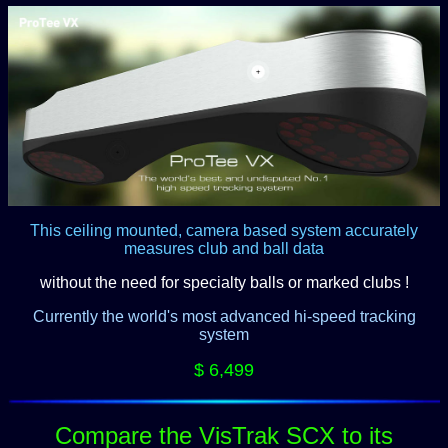
This ceiling mounted, camera based system accurately
measures club and ball data
without the need for specialty balls or marked clubs !
Currently the world's most advanced hi-speed tracking
system
$ 6,499
Compare the VisTrak SCX to its