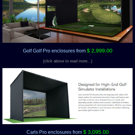
$ 2,999.00
Golf Golf Pro enclosures
from
(click above to read more...)
$ 3,095.00
Carls Pro enclosures
from