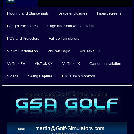
Flooring and Stance mats
Drape enclosures
Impact screens
Budget enclosures
Cage and solid wall enclosures
PC's and Projectors
Full golf simulators
VisTrak Installation
VisTrak Eagle
VisTrak SCX
VisTrak EV
VisTrak KX
VisTrak LX
Camera Installation
Videos
Swing Capture
DIY launch monitors