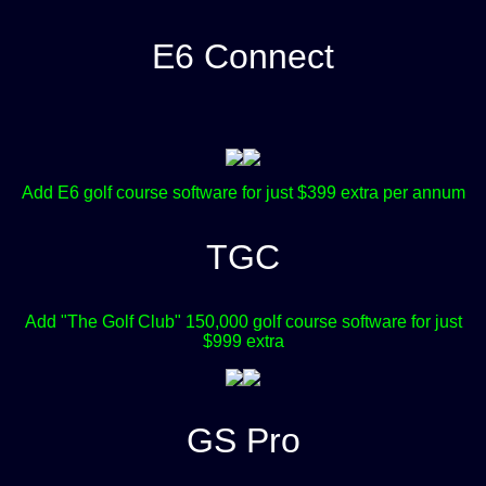
E6 Connect
Add E6 golf course software for just $399 extra per annum
TGC
Add "The Golf Club" 150,000 golf course software for just
$999 extra
GS Pro