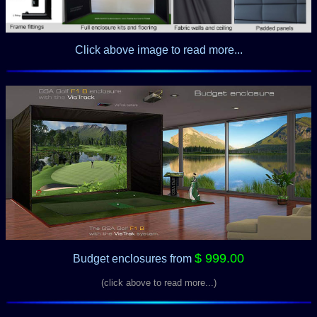
Click above image to read more...
$ 999.00
Budget enclosures
from
(click above to read more...)