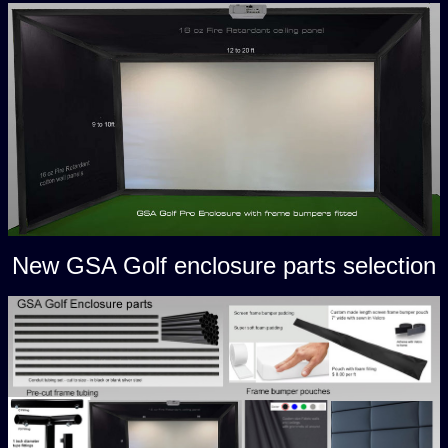
New GSA Golf enclosure parts selection