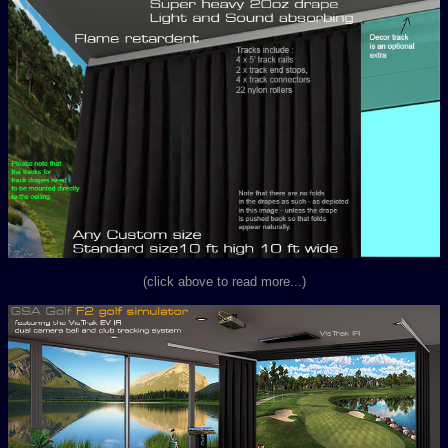
(click above to read more...)