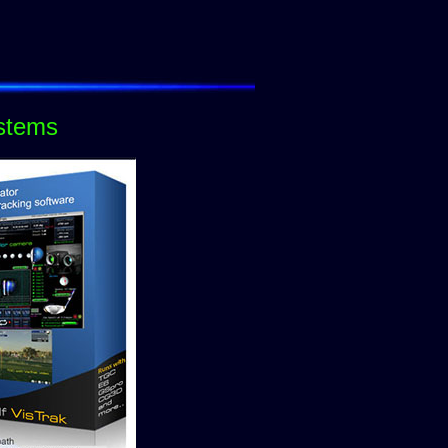
ystems