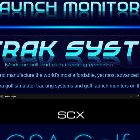
nd manufacture the world's most affordable, yet most advance
a golf simulator tracking systems and golf launch monitors on t