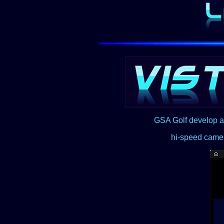
GSA Golf develop a
hi-speed camer