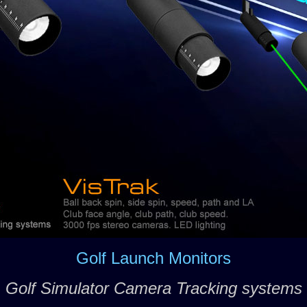
Golf Launch Monitors
Golf Simulator Camera Tracking systems