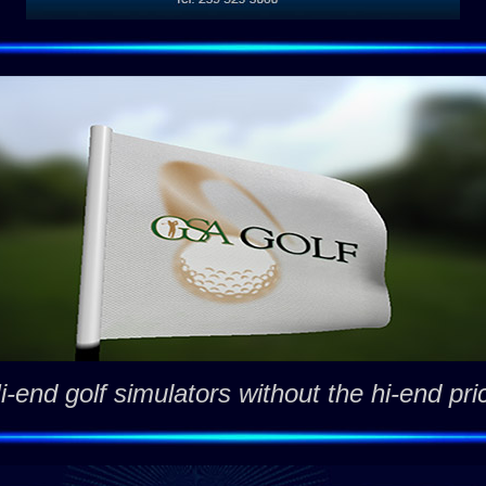
i-end golf simulators without the hi-end pri