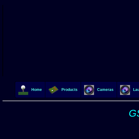
Home
Products
Cameras
Lau
GS