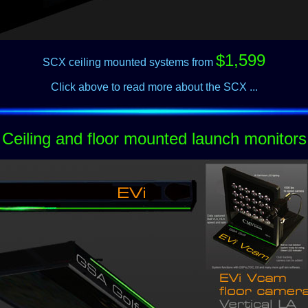
$1,599
SCX ceiling mounted systems from
Click above to read more about the SCX ...
Ceiling and floor mounted launch monitors