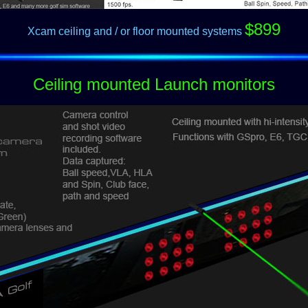
$899
Xcam ceiling and / or floor mounted systems
Ceiling mounted Launch monitors