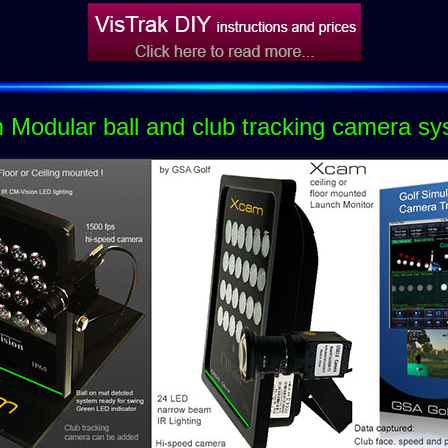
Modular ball and club tracking camera s