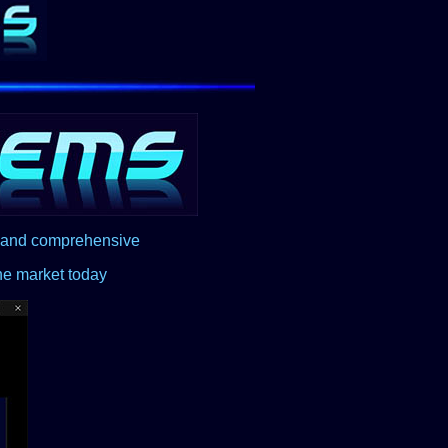
d and comprehensive
he market today