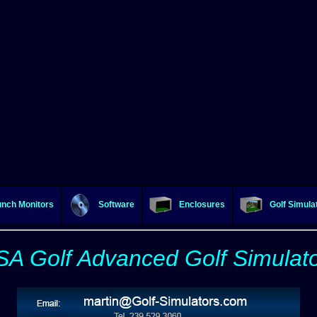
nch Monitors
Software
Enclosures
Golf Simula
A Golf Advanced Golf Simulat