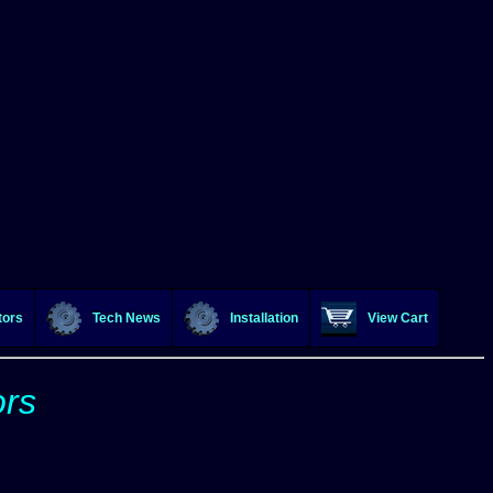
tors
Tech News
Installation
View Cart
ors